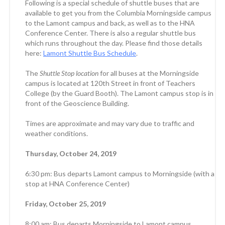
Following is a special schedule of shuttle buses that are
available to get you from the Columbia Morningside campus
to the Lamont campus and back, as well as to the HNA
Conference Center. There is also a regular shuttle bus
which runs throughout the day. Please find those details
here:
Lamont Shuttle Bus Schedule
.
The
Shuttle Stop location
for all buses at the Morningside
campus is located at 120th Street in front of Teachers
College (by the Guard Booth). The Lamont campus stop is in
front of the Geoscience Building.
Times are approximate and may vary due to traffic and
weather conditions.
Thursday, October 24, 2019
6:30 pm: Bus departs Lamont campus to Morningside (with a
stop at HNA Conference Center)
Friday, October 25, 2019
8:00 am: Bus departs Morningside to Lamont campus