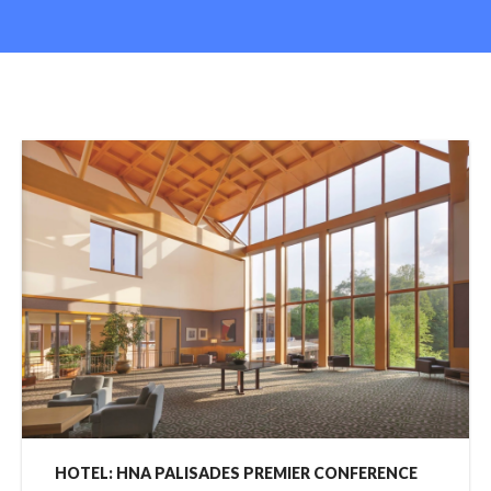
HOTEL: HNA PALISADES PREMIER CONFERENCE