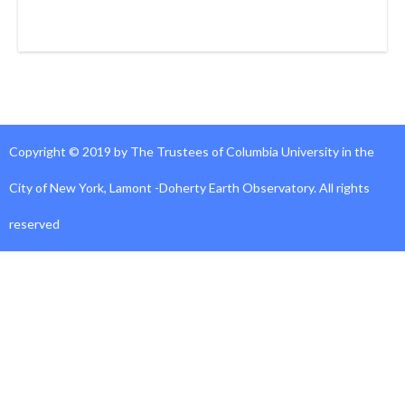
Copyright © 2019 by The Trustees of Columbia University in the
City of New York, Lamont -Doherty Earth Observatory. All rights
reserved