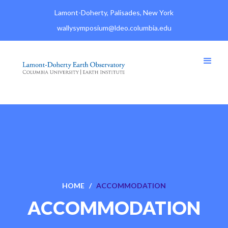
Lamont-Doherty, Palisades, New York
wallysymposium@ldeo.columbia.edu
HOME /
ACCOMMODATION
ACCOMMODATION