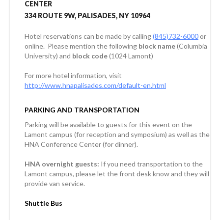
CENTER
334 ROUTE 9W, PALISADES, NY 10964
Hotel reservations can be made by calling
(845)732-6000
or
online. Please mention the following
block name
(Columbia
University) and
block code
(1024 Lamont)
For more hotel information, visit
http://www.hnapalisades.com/default-en.html
PARKING AND TRANSPORTATION
Parking will be available to guests for this event on the
Lamont campus (for reception and symposium) as well as the
HNA Conference Center (for dinner).
HNA overnight guests:
If you need transportation to the
Lamont campus, please let the front desk know and they will
provide van service.
Shuttle Bus