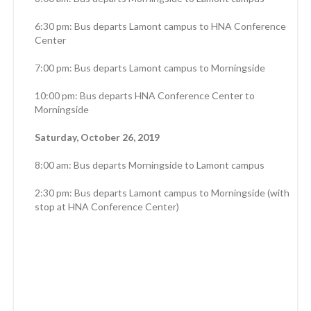
6:30 pm: Bus departs Lamont campus to HNA Conference
Center
7:00 pm: Bus departs Lamont campus to Morningside
10:00 pm: Bus departs HNA Conference Center to
Morningside
Saturday, October 26, 2019
8:00 am: Bus departs Morningside to Lamont campus
2:30 pm: Bus departs Lamont campus to Morningside (with
stop at HNA Conference Center)